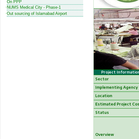
On PPP
NUMS Medical City - Phase-1
Out sourcing of Islamabad Airport
Project Informatio
Sector
Implementing Agency
Location
Estimated Project Co
Status
Overview