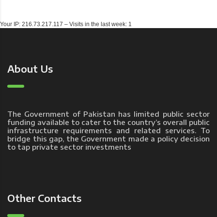
Your IP: 216.73.217.117 – Visits in the last week: 1
About Us
The Government of Pakistan has limited public sector
funding available to cater to the country’s overall public
infrastructure requirements and related services. To
bridge this gap, the Government made a policy decision
to tap private sector investments
Other Contacts