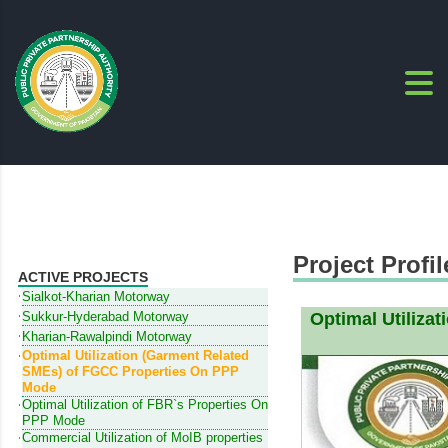
Project Profil
ACTIVE PROJECTS
Sialkot-Kharian Motorway
Sukkur-Hyderabad Motorway
Optimal Utiliza
Kharian-Rawalpindi Motorway
Optimal Utilization (Garment Related
SMEs) of FGCC Properties On PPP
Mode
Optimal Utilization of FBR`s Properties On
PPP Mode
Commercial Utilization of MoIB properties