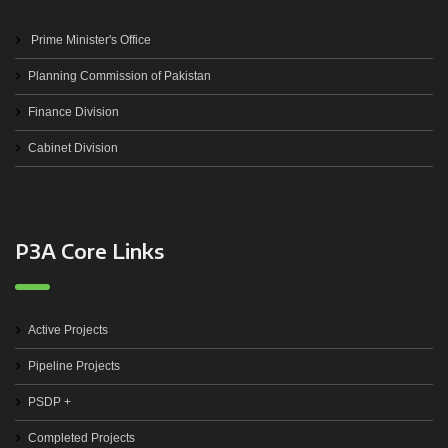
Prime Minister's Office
Planning Commission of Pakistan
Finance Division
Cabinet Division
P3A Core Links
Active Projects
Pipeline Projects
PSDP +
Completed Projects