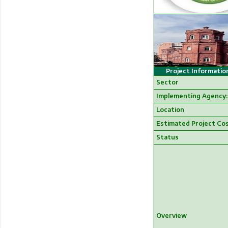
Project Informatio
Sector
Implementing Agency:
Location
Estimated Project Co
Status
Overview