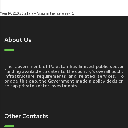
Your IP: 216.73.217.7 – Visits in the last week: 1
About Us
The Government of Pakistan has limited public sector
funding available to cater to the country’s overall public
infrastructure requirements and related services. To
bridge this gap, the Government made a policy decision
to tap private sector investments
Other Contacts