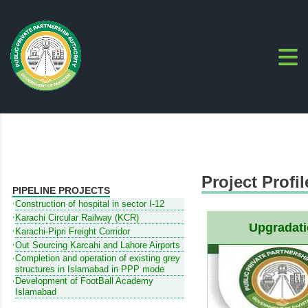
Project Profil
PIPELINE PROJECTS
Construction of hospital in sector I-12
Karachi Circular Railway (KCR)
Upgradati
Karachi-Pipri Freight Corridor
Out Sourcing Karcahi and Lahore Airports
Completion and operation of existing grey
structures in Islamabad in PPP mode
Development of FootBall Academy
Islamabad