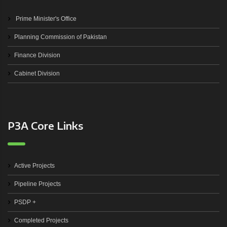
Prime Minister's Office
Planning Commission of Pakistan
Finance Division
Cabinet Division
P3A Core Links
Active Projects
Pipeline Projects
PSDP +
Completed Projects