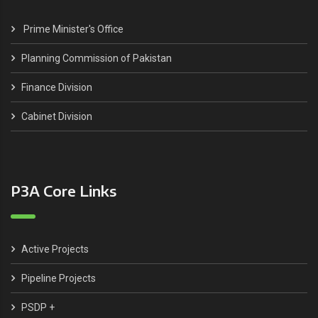
Prime Minister's Office
Planning Commission of Pakistan
Finance Division
Cabinet Division
P3A Core Links
Active Projects
Pipeline Projects
PSDP +