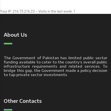
Your IP: 216.73.216.23 – Visits in the last week: 1
About Us
The Government of Pakistan has limited public sector
funding available to cater to the country’s overall public
infrastructure requirements and related services. To
bridge this gap, the Government made a policy decision
to tap private sector investments
Other Contacts