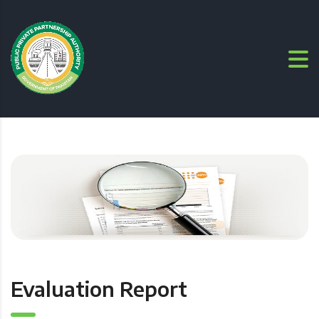
Evaluation Report