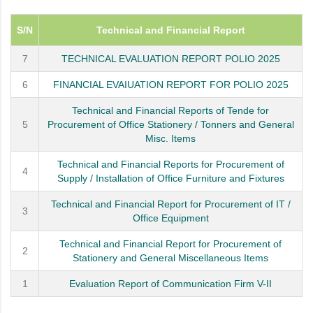
S/N
Technical and Financial Report
7
TECHNICAL EVALUATION REPORT POLIO 2025
6
FINANCIAL EVAIUATION REPORT FOR POLIO 2025
Technical and Financial Reports of Tende for
5
Procurement of Office Stationery / Tonners and General
Misc. Items
Technical and Financial Reports for Procurement of
4
Supply / Installation of Office Furniture and Fixtures
Technical and Financial Report for Procurement of IT /
3
Office Equipment
Technical and Financial Report for Procurement of
2
Stationery and General Miscellaneous Items
1
Evaluation Report of Communication Firm V-II