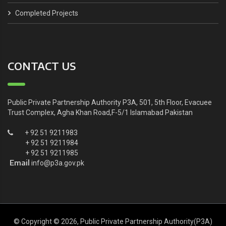
Completed Projects
CONTACT US
Public Private Partnership Authority P3A, 501, 5th Floor, Evacuee
Trust Complex, Agha Khan Road,F-5/1 Islamabad Pakistan
+ 92 51 9211983
+ 92 51 9211984
+ 92 51 9211985
Email
info@p3a.gov.pk
© Copyright © 2026, Public Private Partnership Authority(P3A)