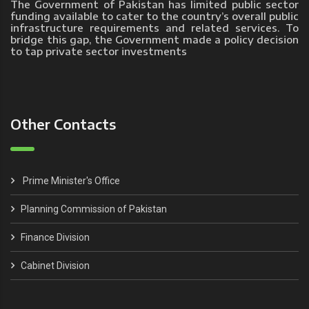
The Government of Pakistan has limited public sector
funding available to cater to the country’s overall public
infrastructure requirements and related services. To
bridge this gap, the Government made a policy decision
to tap private sector investments
Other Contacts
Prime Minister's Office
Planning Commission of Pakistan
Finance Division
Cabinet Division