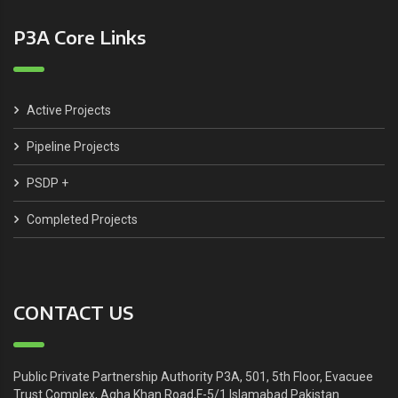
P3A Core Links
Active Projects
Pipeline Projects
PSDP +
Completed Projects
CONTACT US
Public Private Partnership Authority P3A, 501, 5th Floor, Evacuee
Trust Complex, Agha Khan Road,F-5/1 Islamabad Pakistan