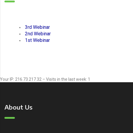
3rd Webinar
2nd Webinar
1st Webinar
Your IP: 216.73.217.32 – Visits in the last week: 1
About Us