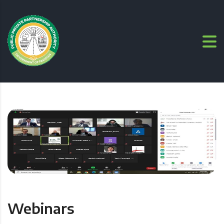
Webinars