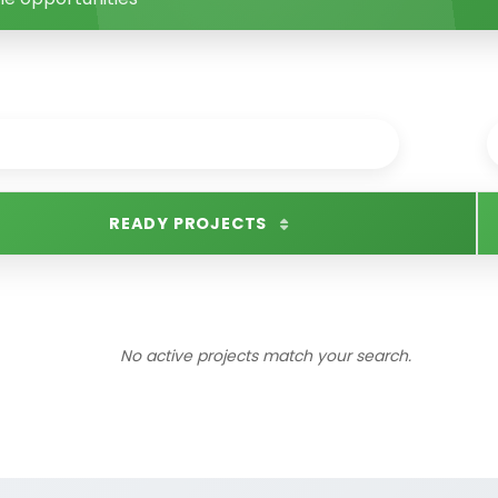
READY PROJECTS
No active projects match your search.