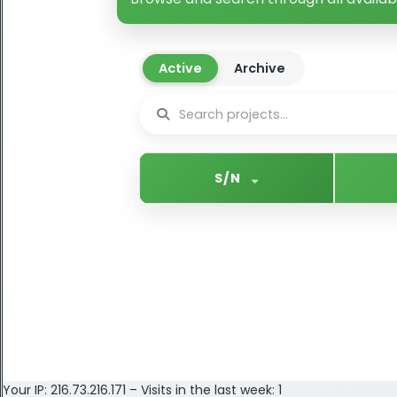
Active
Archive
S/N
Your IP: 216.73.216.171 – Visits in the last week: 1