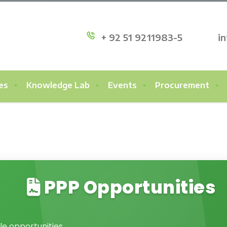
+ 92 51 9211983-5
i
es
Knowledge Lab
Events
Procurement
PPP Opportunities
le opportunities