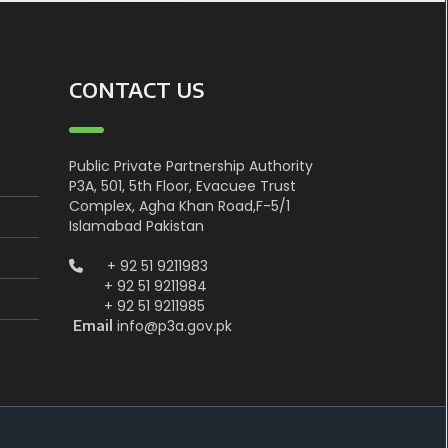
CONTACT US
Public Private Partnership Authority
P3A, 501, 5th Floor, Evacuee Trust
Complex, Agha Khan Road,F-5/1
Islamabad Pakistan
+ 92 51 9211983
+ 92 51 9211984
+ 92 51 9211985
info@p3a.gov.pk
Email