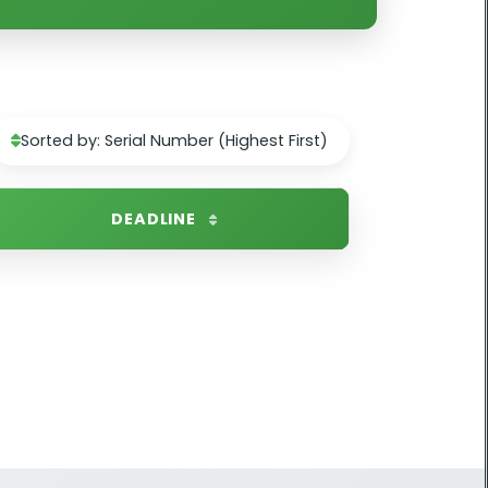
Sorted by: Serial Number (Highest First)
DEADLINE