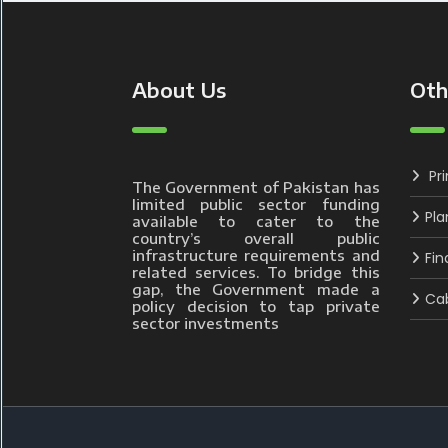
About Us
Oth
Pr
The Government of Pakistan has
limited public sector funding
Pla
available to cater to the
country’s overall public
infrastructure requirements and
Fin
related services. To bridge this
gap, the Government made a
Cab
policy decision to tap private
sector investments