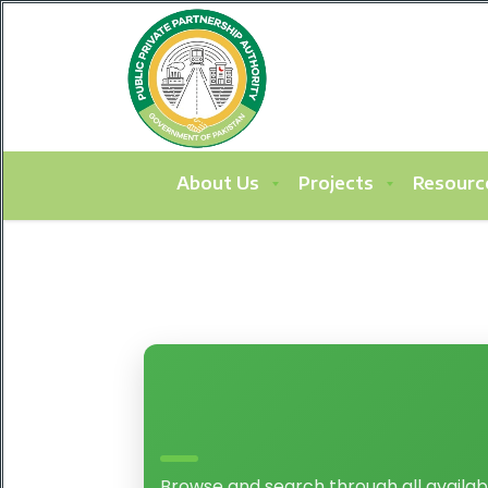
About Us
Projects
Resourc
Browse and search through all availab