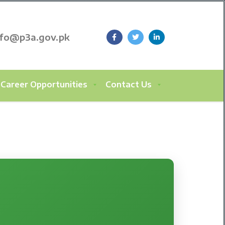
nfo@p3a.gov.pk
Career Opportunities
Contact Us