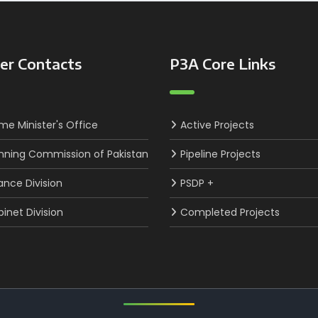
er Contacts
P3A Core Links
ime Minister's Office
Active Projects
nning Commission of Pakistan
Pipeline Projects
ance Division
PSDP +
inet Division
Completed Projects