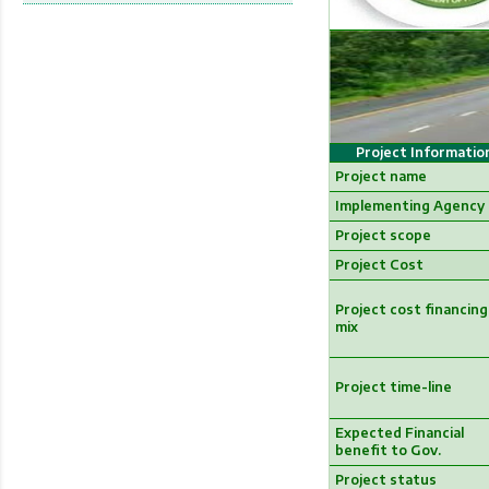
Project Informatio
Project name
Implementing Agency
Project scope
Project Cost
Project cost financing
mix
Project time-line
Expected Financial
benefit to Gov.
Project status