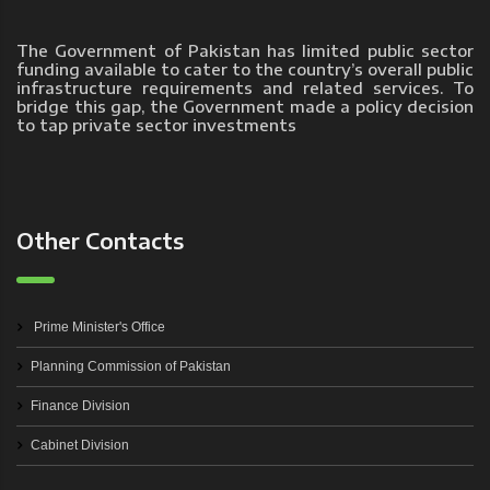
The Government of Pakistan has limited public sector
funding available to cater to the country’s overall public
infrastructure requirements and related services. To
bridge this gap, the Government made a policy decision
to tap private sector investments
Other Contacts
Prime Minister's Office
Planning Commission of Pakistan
Finance Division
Cabinet Division