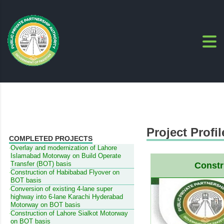
Project Profil
COMPLETED PROJECTS
Overlay and modernization of Lahore
Islamabad Motorway on Build Operate
Transfer (BOT) basis
Constr
Construction of Habibabad Flyover on
BOT basis
Conversion of existing 4-lane super
highway into 6-lane Karachi Hyderabad
Motorway on BOT basis
Construction of Lahore Sialkot Motorway
on BOT basis