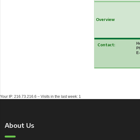
Overview
He
Contact:
Ph
E-
Your IP: 216.73.216.6 – Visits in the last week: 1
About Us