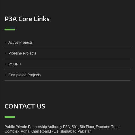
P3A Core Links
Active Projects
Pipeline Projects
PSDP +
Completed Projects
CONTACT US
Public Private Partnership Authority P3A, 501, 5th Floor, Evacuee Trust
Complex, Agha Khan Road,F-5/1 Islamabad Pakistan