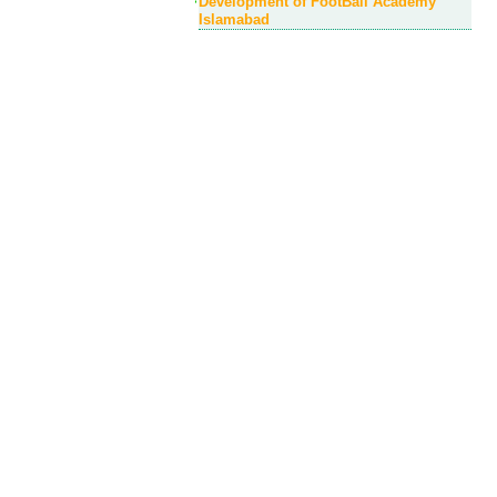
Development of FootBall Academy
Islamabad