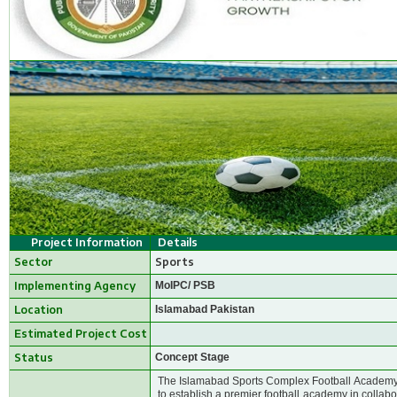
Project Information
Details
Sector
Sports
Implementing Agency
MoIPC/ PSB
Location
Islamabad Pakistan
Estimated Project Cost
Status
Concept Stage
The Islamabad Sports Complex Football Academy h
to establish a premier football academy in collab