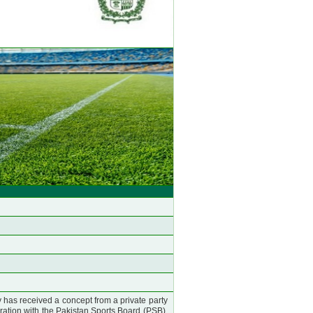
as received a concept from a private party
oration with the Pakistan Sports Board (PSB).