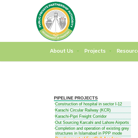
About Us
Projects
Resourc
PIPELINE PROJECTS
Construction of hospital in sector I-12
Karachi Circular Railway (KCR)
Karachi-Pipri Freight Corridor
Out Sourcing Karcahi and Lahore Airports
Completion and operation of existing grey
structures in Islamabad in PPP mode