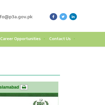
nfo@p3a.gov.pk
Career Opportunities
Contact Us
Islamabad