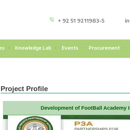
+ 92 51 9211983-5
i
es
Knowledge Lab
Events
Procurement
Project Profile
Development of FootBall Academy 