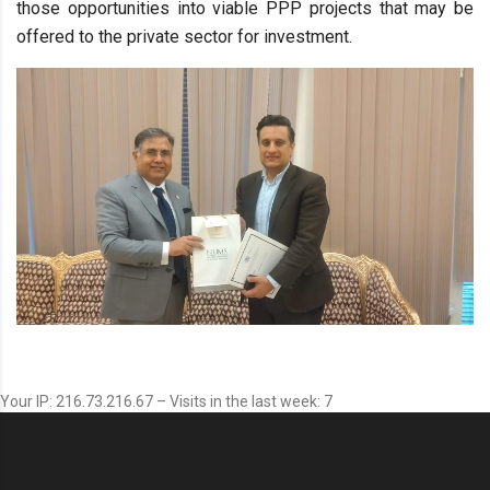
those opportunities into viable PPP projects that may be
offered to the private sector for investment.
Your IP: 216.73.216.67 – Visits in the last week: 7