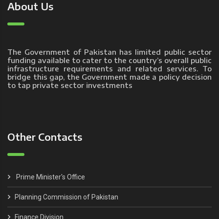
About Us
The Government of Pakistan has limited public sector
funding available to cater to the country’s overall public
infrastructure requirements and related services. To
bridge this gap, the Government made a policy decision
to tap private sector investments
Other Contacts
Prime Minister's Office
Planning Commission of Pakistan
Finance Division