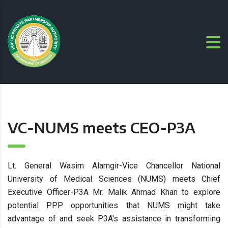
VC-NUMS meets CEO-P3A
Lt. General Wasim Alamgir-Vice Chancellor National
University of Medical Sciences (NUMS) meets Chief
Executive Officer-P3A Mr. Malik Ahmad Khan to explore
potential PPP opportunities that NUMS might take
advantage of and seek P3A's assistance in transforming