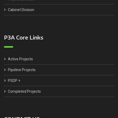
Cabinet Division
P3A Core Links
Active Projects
Pipeline Projects
PSDP +
Completed Projects