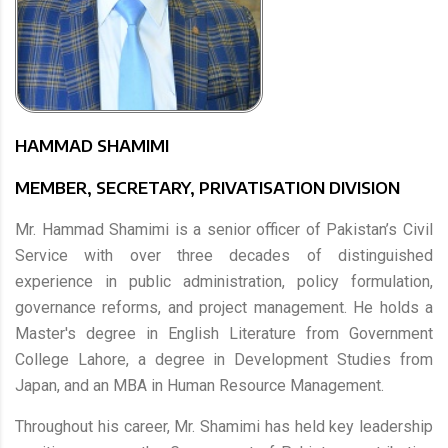
HAMMAD SHAMIMI
MEMBER, SECRETARY, PRIVATISATION DIVISION
Mr. Hammad Shamimi is a senior officer of Pakistan’s Civil
Service with over three decades of distinguished
experience in public administration, policy formulation,
governance reforms, and project management. He holds a
Master's degree in English Literature from Government
College Lahore, a degree in Development Studies from
Japan, and an MBA in Human Resource Management.
Throughout his career, Mr. Shamimi has held key leadership