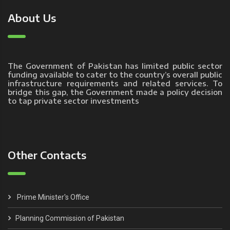
About Us
The Government of Pakistan has limited public sector
funding available to cater to the country’s overall public
infrastructure requirements and related services. To
bridge this gap, the Government made a policy decision
to tap private sector investments
Other Contacts
Prime Minister's Office
Planning Commission of Pakistan