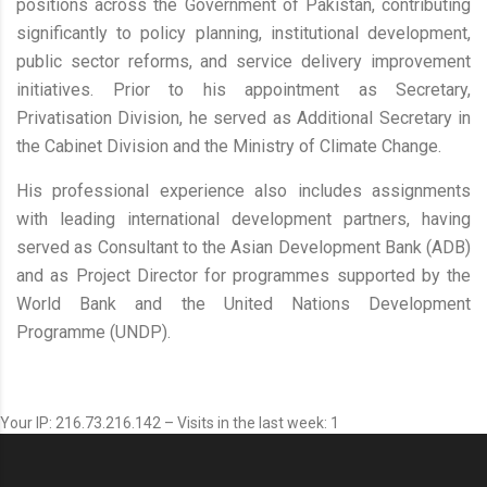
positions across the Government of Pakistan, contributing
significantly to policy planning, institutional development,
public sector reforms, and service delivery improvement
initiatives. Prior to his appointment as Secretary,
Privatisation Division, he served as Additional Secretary in
the Cabinet Division and the Ministry of Climate Change.
His professional experience also includes assignments
with leading international development partners, having
served as Consultant to the Asian Development Bank (ADB)
and as Project Director for programmes supported by the
World Bank and the United Nations Development
Programme (UNDP).
Your IP: 216.73.216.142 – Visits in the last week: 1