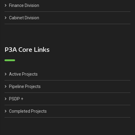
Finance Division
Cabinet Division
P3A Core Links
Active Projects
Pipeline Projects
PSDP +
Completed Projects