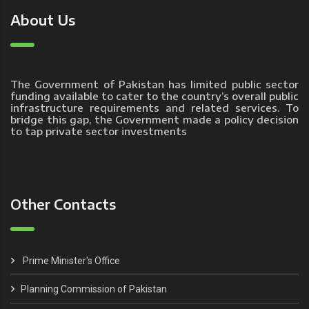
About Us
The Government of Pakistan has limited public sector
funding available to cater to the country’s overall public
infrastructure requirements and related services. To
bridge this gap, the Government made a policy decision
to tap private sector investments
Other Contacts
Prime Minister's Office
Planning Commission of Pakistan