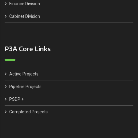
Finance Division
Cabinet Division
P3A Core Links
Active Projects
Pipeline Projects
PSDP +
Completed Projects