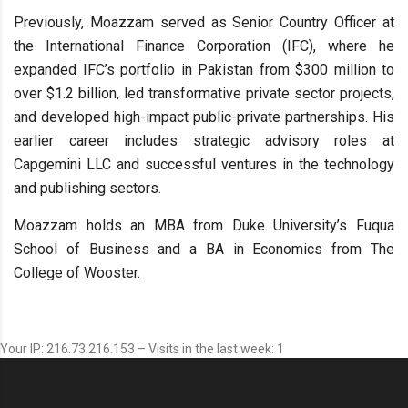
Previously, Moazzam served as Senior Country Officer at
the International Finance Corporation (IFC), where he
expanded IFC’s portfolio in Pakistan from $300 million to
over $1.2 billion, led transformative private sector projects,
and developed high-impact public-private partnerships. His
earlier career includes strategic advisory roles at
Capgemini LLC and successful ventures in the technology
and publishing sectors.
Moazzam holds an MBA from Duke University’s Fuqua
School of Business and a BA in Economics from The
College of Wooster.
Your IP: 216.73.216.153 – Visits in the last week: 1