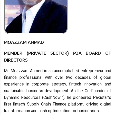
MOAZZAM AHMAD
MEMBER (PRIVATE SECTOR) P3A BOARD OF
DIRECTORS
Mr. Moazzam Ahmed is an accomplished entrepreneur and
finance professional with over two decades of global
experience in corporate strategy, fintech innovation, and
sustainable business development. As the Co-Founder of
Dynamic Resources (CashNow™), he pioneered Pakistan’s
first fintech Supply Chain Finance platform, driving digital
transformation and cash optimization for businesses.