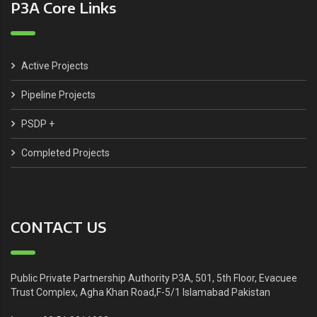
P3A Core Links
Active Projects
Pipeline Projects
PSDP +
Completed Projects
CONTACT US
Public Private Partnership Authority P3A, 501, 5th Floor, Evacuee
Trust Complex, Agha Khan Road,F-5/1 Islamabad Pakistan