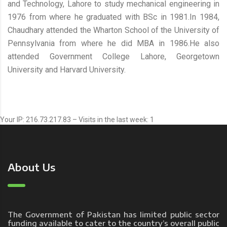
and Technology, Lahore to study mechanical engineering in
1976 from where he graduated with BSc in 1981.In 1984,
Chaudhary attended the Wharton School of the University of
Pennsylvania from where he did MBA in 1986.He also
attended Government College Lahore, Georgetown
University and Harvard University.
Your IP: 216.73.217.83 – Visits in the last week: 1
About Us
The Government of Pakistan has limited public sector
funding available to cater to the country’s overall public