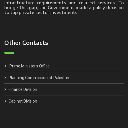
infrastructure requirements and related services. To
bridge this gap, the Government made a policy decision
to tap private sector investments
Other Contacts
Prime Minister's Office
Planning Commission of Pakistan
Finance Division
Cabinet Division