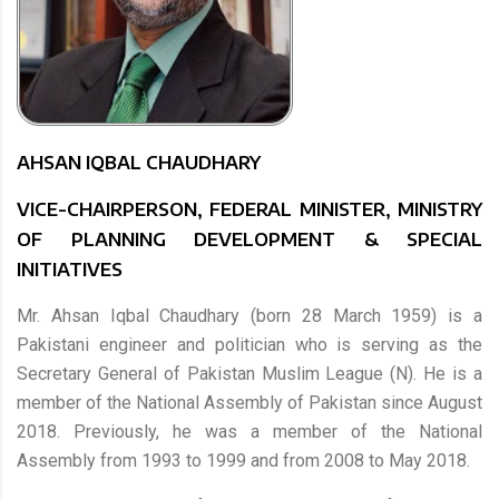
AHSAN IQBAL CHAUDHARY
VICE-CHAIRPERSON, FEDERAL MINISTER, MINISTRY
OF PLANNING DEVELOPMENT & SPECIAL
INITIATIVES
Mr. Ahsan Iqbal Chaudhary (born 28 March 1959) is a
Pakistani engineer and politician who is serving as the
Secretary General of Pakistan Muslim League (N). He is a
member of the National Assembly of Pakistan since August
2018. Previously, he was a member of the National
Assembly from 1993 to 1999 and from 2008 to May 2018.