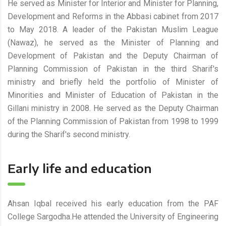
He served as Minister for Interior and Minister for Planning,
Development and Reforms in the Abbasi cabinet from 2017
to May 2018. A leader of the Pakistan Muslim League
(Nawaz), he served as the Minister of Planning and
Development of Pakistan and the Deputy Chairman of
Planning Commission of Pakistan in the third Sharif's
ministry and briefly held the portfolio of Minister of
Minorities and Minister of Education of Pakistan in the
Gillani ministry in 2008. He served as the Deputy Chairman
of the Planning Commission of Pakistan from 1998 to 1999
during the Sharif's second ministry.
Early life and education
Ahsan Iqbal received his early education from the PAF
College Sargodha.He attended the University of Engineering